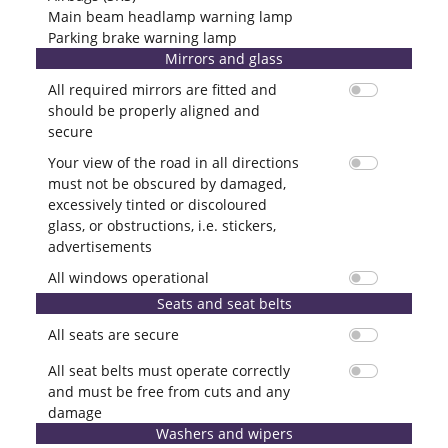
Main beam headlamp warning lamp
Parking brake warning lamp
Mirrors and glass
All required mirrors are fitted and
should be properly aligned and
secure
Your view of the road in all directions
must not be obscured by damaged,
excessively tinted or discoloured
glass, or obstructions, i.e. stickers,
advertisements
All windows operational
Seats and seat belts
All seats are secure
All seat belts must operate correctly
and must be free from cuts and any
damage
Washers and wipers