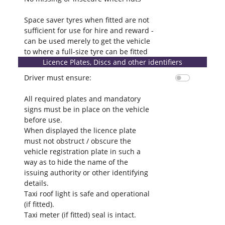
Space saver tyres when fitted are not
sufficient for use for hire and reward -
can be used merely to get the vehicle
to where a full-size tyre can be fitted
Licence Plates, Discs and other identifiers
Driver must ensure:
All required plates and mandatory
signs must be in place on the vehicle
before use.
When displayed the licence plate
must not obstruct / obscure the
vehicle registration plate in such a
way as to hide the name of the
issuing authority or other identifying
details.
Taxi roof light is safe and operational
(if fitted).
Taxi meter (if fitted) seal is intact.