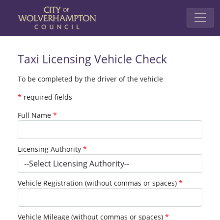
Taxi Licensing Vehicle Check
To be completed by the driver of the vehicle
*
required fields
Full Name
Licensing Authority
Vehicle Registration (without commas or spaces)
Vehicle Mileage (without commas or spaces)