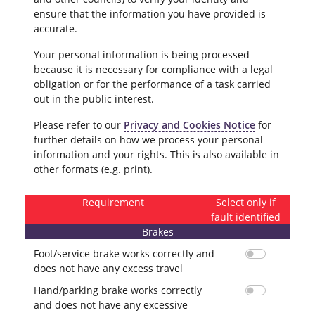
ensure that the information you have provided is
accurate.
Your personal information is being processed
because it is necessary for compliance with a legal
obligation or for the performance of a task carried
out in the public interest.
Please refer to our
Privacy and Cookies Notice
for
further details on how we process your personal
information and your rights. This is also available in
other formats (e.g. print).
Requirement
Select only if
fault identified
Brakes
Foot/service brake works correctly and
does not have any excess travel
Hand/parking brake works correctly
and does not have any excessive