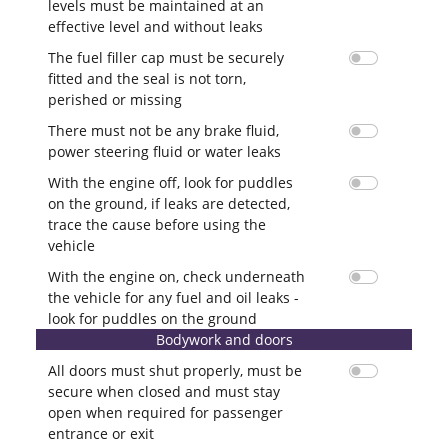
levels must be maintained at an
effective level and without leaks
The fuel filler cap must be securely
fitted and the seal is not torn,
perished or missing
There must not be any brake fluid,
power steering fluid or water leaks
With the engine off, look for puddles
on the ground, if leaks are detected,
trace the cause before using the
vehicle
With the engine on, check underneath
the vehicle for any fuel and oil leaks -
look for puddles on the ground
Bodywork and doors
All doors must shut properly, must be
secure when closed and must stay
open when required for passenger
entrance or exit