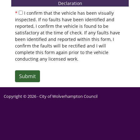
Declaration
I confirm that the vehicle has been visually
inspected. If no faults have been identified and
reported, I confirm the vehicle is found to be
satisfactory at the time of check. If any faults have
been identified and reported within this form, I
confirm the faults will be rectified and I will
complete this form again prior to the vehicle
conducting any licensed work.
Submit
Copyright ©
2026
- City of Wolverhampton Council