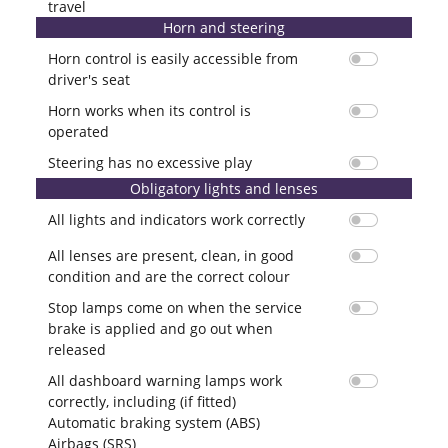
travel
Horn and steering
Horn control is easily accessible from
driver's seat
Horn works when its control is
operated
Steering has no excessive play
Obligatory lights and lenses
All lights and indicators work correctly
All lenses are present, clean, in good
condition and are the correct colour
Stop lamps come on when the service
brake is applied and go out when
released
All dashboard warning lamps work
correctly, including (if fitted)
Automatic braking system (ABS)
Airbags (SRS)