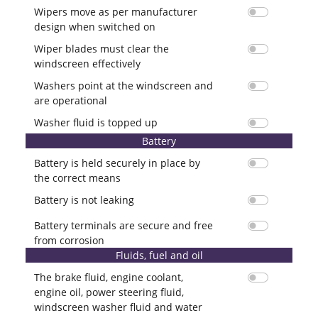
Wipers move as per manufacturer
design when switched on
Wiper blades must clear the
windscreen effectively
Washers point at the windscreen and
are operational
Washer fluid is topped up
Battery
Battery is held securely in place by
the correct means
Battery is not leaking
Battery terminals are secure and free
from corrosion
Fluids, fuel and oil
The brake fluid, engine coolant,
engine oil, power steering fluid,
windscreen washer fluid and water