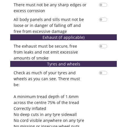
There must not be any sharp edges or
excess corrosion
All body panels and sills must not be
loose or in danger of falling off and
free from excessive damage
Exhaust (if applicable)
The exhaust must be secure, free
from leaks and not emit excessive
amounts of smoke
Tyres and wheels
Check as much of your tyres and
wheels as you can see. There must
be:
A minimum tread depth of 1.6mm
across the centre 75% of the tread
Correctly inflated
No deep cuts in any tyre sidewall
No cord visible anywhere on any tyre
No missing or insecure wheel nuts