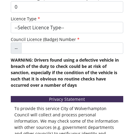
Licence Type
Council Licence (Badge) Number
--
WARNING: Drivers found using a defective vehicle in
breach of the duty to check could be at risk of
sanction, especially if the condition of the vehicle is
such that it is obvious no routine checks have
occurred over a number of days
Privacy Statement
To provide this service City of Wolverhampton
Council will collect and process personal
information. We may check some of the information
with other sources (e.g. government departments
and other councils) to verify your identity and